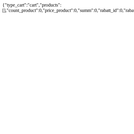
{"type_cart":"cart","products":
[],"count_product":0,"price_product":0,"summ":0,"rabatt_id":0,"rab