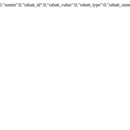
:0,"summ":0,"rabatt_id":0,"rabatt_value":0,"rabatt_type":0,"rabatt_s