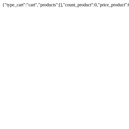
{"type_cart":"cart","products":[],"count_product":0,"price_product"