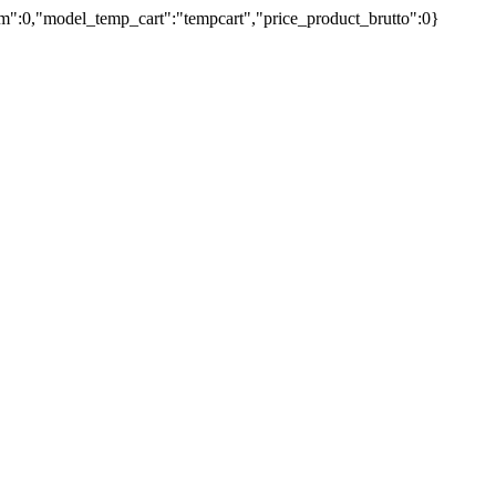
umm":0,"model_temp_cart":"tempcart","price_product_brutto":0}