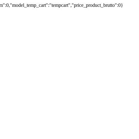
umm":0,"model_temp_cart":"tempcart","price_product_brutto":0}