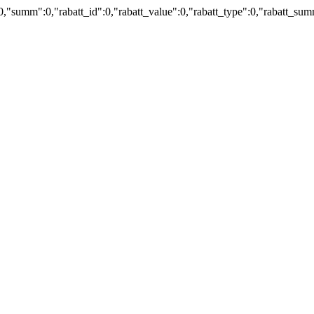
:0,"summ":0,"rabatt_id":0,"rabatt_value":0,"rabatt_type":0,"rabatt_s