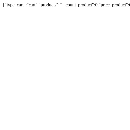
{"type_cart":"cart","products":[],"count_product":0,"price_product"