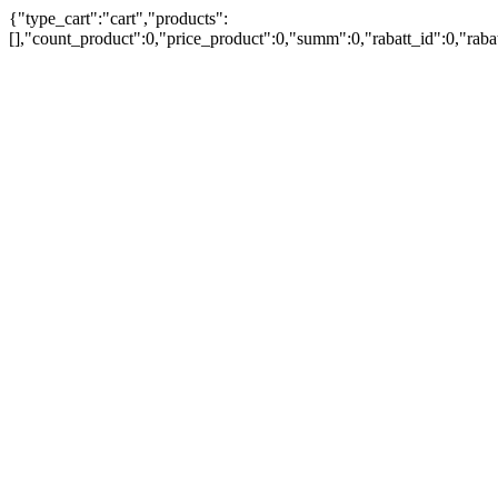
{"type_cart":"cart","products":
[],"count_product":0,"price_product":0,"summ":0,"rabatt_id":0,"rab