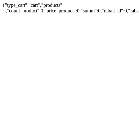
{"type_cart":"cart","products":
[],"count_product":0,"price_product":0,"summ":0,"rabatt_id":0,"rab