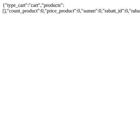
{"type_cart":"cart","products":
[],"count_product":0,"price_product":0,"summ":0,"rabatt_id":0,"rab